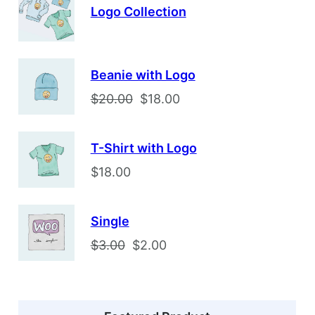
Logo Collection
Beanie with Logo
O
C
$
20.00
$
18.00
r
u
i
r
T-Shirt with Logo
g
r
$
18.00
i
e
n
n
a
t
Single
l
p
O
C
$
3.00
$
2.00
p
r
r
u
r
i
i
r
i
c
g
r
c
e