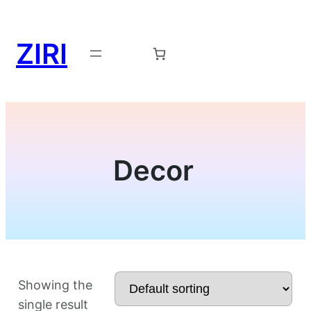
ZIRI
Request a Demo →
Decor
Showing the
single result