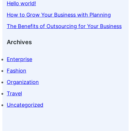
Hello world!
How to Grow Your Business with Planning
The Benefits of Outsourcing for Your Business
Archives
Enterprise
Fashion
Organization
Travel
Uncategorized