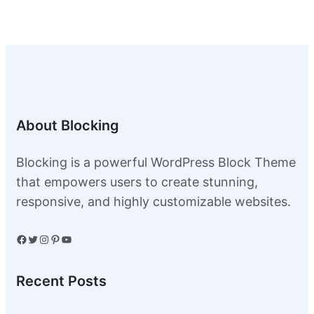
0
.
0
.
About Blocking
Blocking is a powerful WordPress Block Theme
that empowers users to create stunning,
responsive, and highly customizable websites.
Facebook
Twitter
Instagram
Pinterest
YouTube
Recent Posts