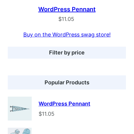
WordPress Pennant
$
11.05
Buy on the WordPress swag store!
Filter by price
Popular Products
WordPress Pennant
$
11.05