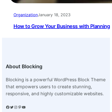
Organization
January 18, 2023
How to Grow Your Business with Planning
About Blocking
Blocking is a powerful WordPress Block Theme
that empowers users to create stunning,
responsive, and highly customizable websites.
Facebook
Twitter
Instagram
Pinterest
YouTube