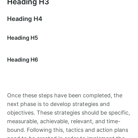
Heading H3
Heading H4
Heading H5
Heading H6
Once these steps have been completed, the
next phase is to develop strategies and
objectives. These strategies should be specific,
measurable, achievable, relevant, and time-
bound. Following this, tactics and action plans