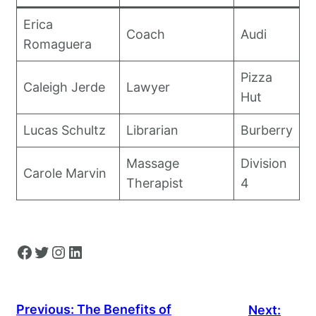
Erica
Coach
Audi
Romaguera
Pizza
Caleigh Jerde
Lawyer
Hut
Lucas Schultz
Librarian
Burberry
Massage
Division
Carole Marvin
Therapist
4
Facebook
Twitter
Instagram
LinkedIn
Previous:
The Benefits of
Next: