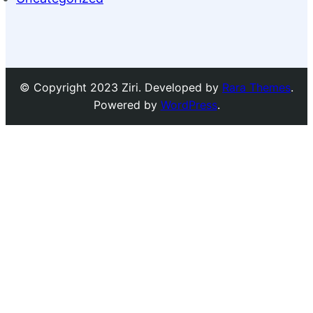
© Copyright 2023 Ziri. Developed by
Rara Themes
.
Powered by
WordPress
.