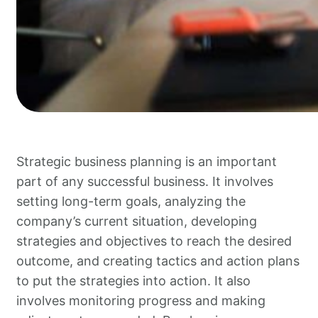
Strategic business planning is an important
part of any successful business. It involves
setting long-term goals, analyzing the
company’s current situation, developing
strategies and objectives to reach the desired
outcome, and creating tactics and action plans
to put the strategies into action. It also
involves monitoring progress and making