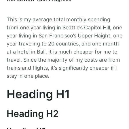
This is my average total monthly spending
from one year living in Seattle’s Capitol Hill, one
year living in San Francisco’s Upper Haight, one
year traveling to 20 countries, and one month
at a hotel in Bali. It is much cheaper for me to
travel. Since the majority of my costs are from
trains and flights, it’s significantly cheaper if I
stay in one place.
Heading H1
Heading H2