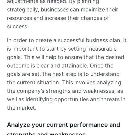
adjustments as needed. By planning
strategically, businesses can maximize their
resources and increase their chances of
success.
In order to create a successful business plan, it
is important to start by setting measurable
goals. This will help to ensure that the desired
outcome is clear and attainable. Once the
goals are set, the next step is to understand
the current situation. This involves analyzing
the company’s strengths and weaknesses, as
well as identifying opportunities and threats in
the market.
Analyze your current performance and
strengths and weaknesses