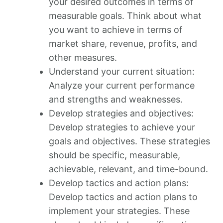
your desired outcomes in terms of
measurable goals. Think about what
you want to achieve in terms of
market share, revenue, profits, and
other measures.
Understand your current situation:
Analyze your current performance
and strengths and weaknesses.
Develop strategies and objectives:
Develop strategies to achieve your
goals and objectives. These strategies
should be specific, measurable,
achievable, relevant, and time-bound.
Develop tactics and action plans:
Develop tactics and action plans to
implement your strategies. These