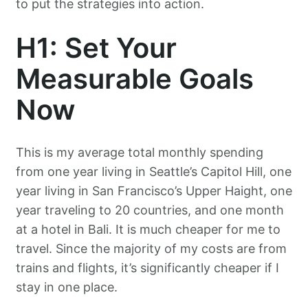
to put the strategies into action.
H1: Set Your
Measurable Goals
Now
This is my average total monthly spending
from one year living in Seattle’s Capitol Hill, one
year living in San Francisco’s Upper Haight, one
year traveling to 20 countries, and one month
at a hotel in Bali. It is much cheaper for me to
travel. Since the majority of my costs are from
trains and flights, it’s significantly cheaper if I
stay in one place.