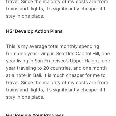
travel. Since the majority of my costs are from
trains and flights, it’s significantly cheaper if I
stay in one place.
H5:
Develop Action Plans
This is my average total monthly spending
from one year living in Seattle’s Capitol Hill, one
year living in San Francisco’s Upper Haight, one
year traveling to 20 countries, and one month
at a hotel in Bali. It is much cheaper for me to
travel. Since the majority of my costs are from
trains and flights, it’s significantly cheaper if I
stay in one place.
H6: Review Your Progress