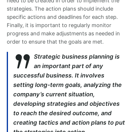
need to be created in order to implement the
strategies. The action plans should include
specific actions and deadlines for each step.
Finally, it is important to regularly monitor
progress and make adjustments as needed in
order to ensure that the goals are met.
Strategic business planning is
an important part of any
successful business. It involves
setting long-term goals, analyzing the
company’s current situation,
developing strategies and objectives
to reach the desired outcome, and
creating tactics and action plans to put