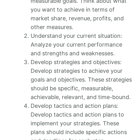
measurable goals. Think about what
you want to achieve in terms of
market share, revenue, profits, and
other measures.
Understand your current situation:
Analyze your current performance
and strengths and weaknesses.
Develop strategies and objectives:
Develop strategies to achieve your
goals and objectives. These strategies
should be specific, measurable,
achievable, relevant, and time-bound.
Develop tactics and action plans:
Develop tactics and action plans to
implement your strategies. These
plans should include specific actions