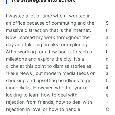
the strategies into action.
I wasted a lot of time when I worked in
an office because of commuting and the
S
massive distraction that is the internet.
t
Now I spread my work throughout the
a
day and take big breaks for exploring.
r
After working for a few hours, I reach a
ti
milestone and explore the city. It’s a
n
cliche at this point to dismiss stories as
g
“Fake News”, but modern media feeds on
a
shocking and upsetting headlines to get
L
more clicks. However, whether you’re
if
looking to learn how to deal with
e
rejection from friends, how to deal with
-
rejection in love, or how to handle
C