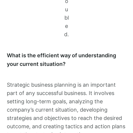
o
u
bl
e
d.
What is the efficient way of understanding
your current situation?
Strategic business planning is an important
part of any successful business. It involves
setting long-term goals, analyzing the
company’s current situation, developing
strategies and objectives to reach the desired
outcome, and creating tactics and action plans