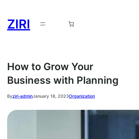
Skip
to
ZIRI
content
Request a Demo →
How to Grow Your
Business with Planning
By
ziri-admin
January 18, 2023
Organization