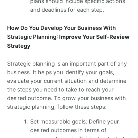
plans should include specific actions
and deadlines for each step.
How Do You Develop Your Business With
Strategic Planning
: Improve Your Self-Review
Strategy
Strategic planning is an important part of any
business. It helps you identify your goals,
evaluate your current situation and determine
the steps you need to take to reach your
desired outcome. To grow your business with
strategic planning, follow these steps:
Set measurable goals: Define your
desired outcomes in terms of