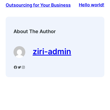
Hello world!
Outsourcing for Your Business
About The Author
ziri-admin
Facebook
Twitter
Instagram