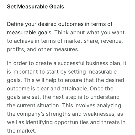
Set Measurable Goals
Define your desired outcomes in terms of
measurable goals.
Think about what you want
to achieve in terms of market share, revenue,
profits, and other measures.
In order to create a successful business plan, it
is important to start by setting measurable
goals. This will help to ensure that the desired
outcome is clear and attainable. Once the
goals are set, the next step is to understand
the current situation. This involves analyzing
the company’s strengths and weaknesses, as
well as identifying opportunities and threats in
the market.