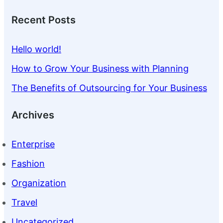
Recent Posts
Hello world!
How to Grow Your Business with Planning
The Benefits of Outsourcing for Your Business
Archives
Enterprise
Fashion
Organization
Travel
Uncategorized