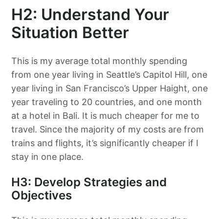
H2: Understand Your
Situation Better
This is my average total monthly spending
from one year living in Seattle’s Capitol Hill, one
year living in San Francisco’s Upper Haight, one
year traveling to 20 countries, and one month
at a hotel in Bali. It is much cheaper for me to
travel. Since the majority of my costs are from
trains and flights, it’s significantly cheaper if I
stay in one place.
H3: Develop Strategies and
Objectives