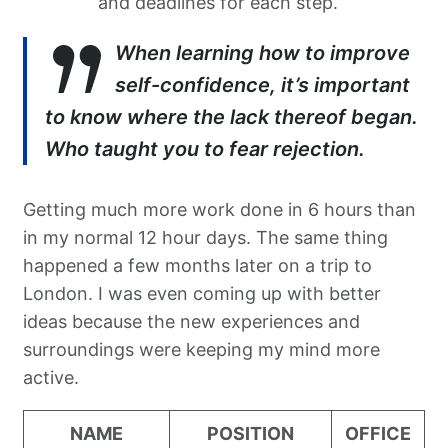
and deadlines for each step.
When learning how to improve
self-confidence, it’s important
to know where the lack thereof began.
Who taught you to fear rejection.
Getting much more work done in 6 hours than
in my normal 12 hour days. The same thing
happened a few months later on a trip to
London. I was even coming up with better
ideas because the new experiences and
surroundings were keeping my mind more
active.
NAME
POSITION
OFFICE