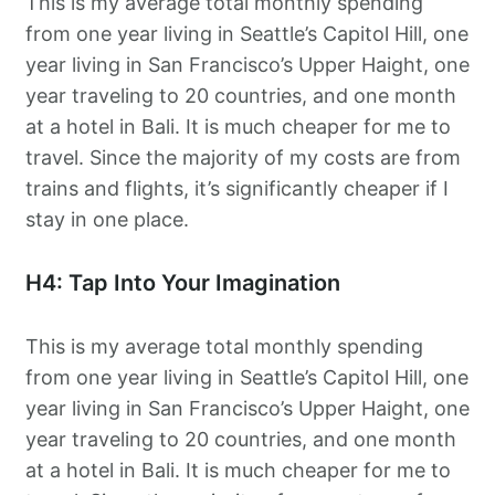
This is my average total monthly spending
from one year living in Seattle’s Capitol Hill, one
year living in San Francisco’s Upper Haight, one
year traveling to 20 countries, and one month
at a hotel in Bali. It is much cheaper for me to
travel. Since the majority of my costs are from
trains and flights, it’s significantly cheaper if I
stay in one place.
H4: Tap Into Your Imagination
This is my average total monthly spending
from one year living in Seattle’s Capitol Hill, one
year living in San Francisco’s Upper Haight, one
year traveling to 20 countries, and one month
at a hotel in Bali. It is much cheaper for me to