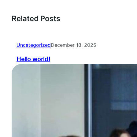
Related Posts
Uncategorized
December 18, 2025
Hello world!