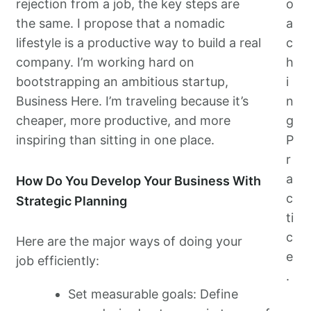
rejection from a job, the key steps are
o
the same. I propose that a nomadic
a
lifestyle is a productive way to build a real
c
company. I’m working hard on
h
bootstrapping an ambitious startup,
i
Business Here. I’m traveling because it’s
n
cheaper, more productive, and more
g
inspiring than sitting in one place.
P
r
a
How Do You Develop Your Business With
c
Strategic Planning
ti
c
Here are the major ways of doing your
e
job efficiently:
.
Set measurable goals: Define