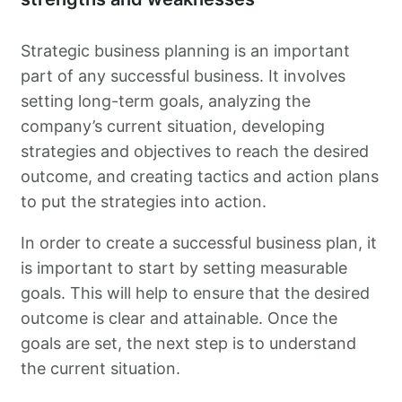
Strategic business planning is an important
part of any successful business. It involves
setting long-term goals, analyzing the
company’s current situation, developing
strategies and objectives to reach the desired
outcome, and creating tactics and action plans
to put the strategies into action.
In order to create a successful business plan, it
is important to start by setting measurable
goals. This will help to ensure that the desired
outcome is clear and attainable. Once the
goals are set, the next step is to understand
the current situation.