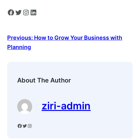
Facebook
Twitter
Instagram
LinkedIn
Previous:
How to Grow Your Business with
Planning
About The Author
ziri-admin
Facebook
Twitter
Instagram