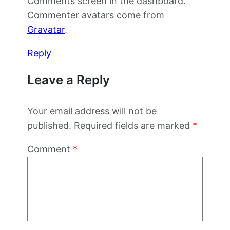
Comments screen in the dashboard.
Commenter avatars come from
Gravatar
.
Reply
Leave a Reply
Your email address will not be
published.
Required fields are marked
*
Comment
*