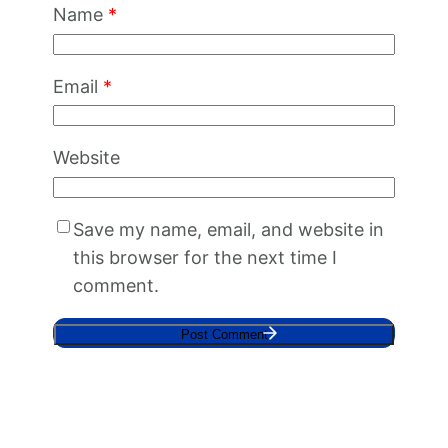
Name
*
Email
*
Website
Save my name, email, and website in
this browser for the next time I
comment.