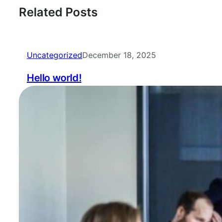
Related Posts
Uncategorized
December 18, 2025
Hello world!