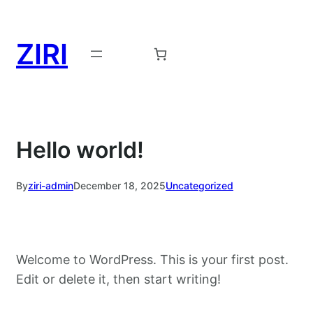
Skip
to
ZIRI
content
Request a Demo →
Hello world!
By
ziri-admin
December 18, 2025
Uncategorized
Welcome to WordPress. This is your first post.
Edit or delete it, then start writing!