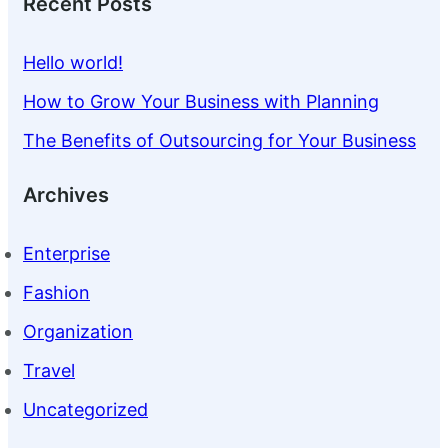
Recent Posts
Hello world!
How to Grow Your Business with Planning
The Benefits of Outsourcing for Your Business
Archives
Enterprise
Fashion
Organization
Travel
Uncategorized