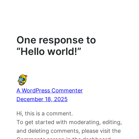
One response to
“Hello world!”
A WordPress Commenter
December 18, 2025
Hi, this is a comment.
To get started with moderating, editing,
and deleting comments, please visit the