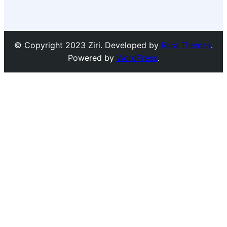
© Copyright 2023 Ziri. Developed by
Rara Themes
.
Powered by
WordPress
.