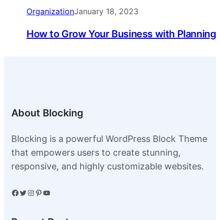
Organization
January 18, 2023
How to Grow Your Business with Planning
About Blocking
Blocking is a powerful WordPress Block Theme
that empowers users to create stunning,
responsive, and highly customizable websites.
Facebook
Twitter
Instagram
Pinterest
YouTube