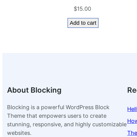
$
15.00
Add to cart
About Blocking
Re
Blocking is a powerful WordPress Block
Hel
Theme that empowers users to create
How
stunning, responsive, and highly customizable
websites.
The