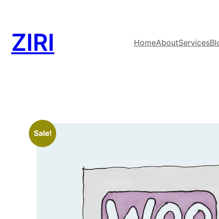
ZIRI
Home
About
Services
Bl
Sale!