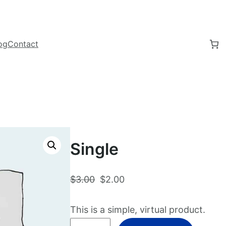
og
Contact
Single
O
C
$
3.00
$
2.00
r
u
i
r
This is a simple, virtual product.
g
r
S