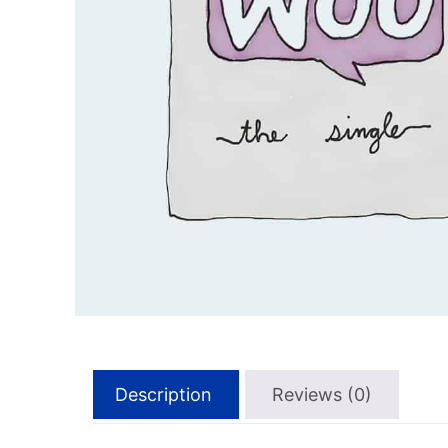
Description
Reviews (0)