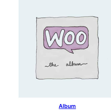
Album