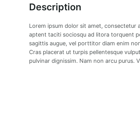
Description
Lorem ipsum dolor sit amet, consectetur ad
aptent taciti sociosqu ad litora torquent p
sagittis augue, vel porttitor diam enim no
Cras placerat ut turpis pellentesque vulpu
pulvinar dignissim. Nam non arcu purus.