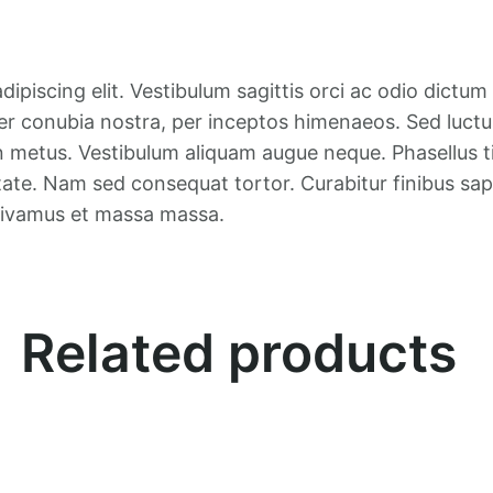
0
.
0
.
ipiscing elit. Vestibulum sagittis orci ac odio dictum
er conubia nostra, per inceptos himenaeos. Sed luctus,
n metus. Vestibulum aliquam augue neque. Phasellus ti
tate. Nam sed consequat tortor. Curabitur finibus sapi
 Vivamus et massa massa.
Related products