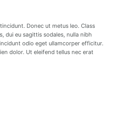
 tincidunt. Donec ut metus leo. Class
 dui eu sagittis sodales, nulla nibh
ncidunt odio eget ullamcorper efficitur.
en dolor. Ut eleifend tellus nec erat