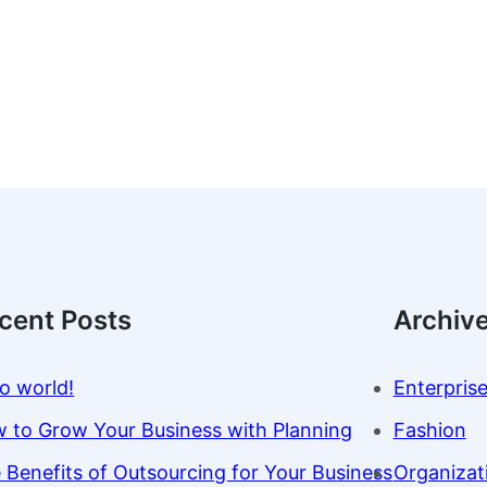
cent Posts
Archiv
lo world!
Enterpris
 to Grow Your Business with Planning
Fashion
 Benefits of Outsourcing for Your Business
Organizat