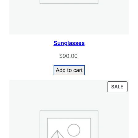
Sunglasses
$
90.00
Add to cart
PROD
SALE
ON
SALE