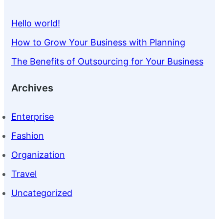
Hello world!
How to Grow Your Business with Planning
The Benefits of Outsourcing for Your Business
Archives
Enterprise
Fashion
Organization
Travel
Uncategorized