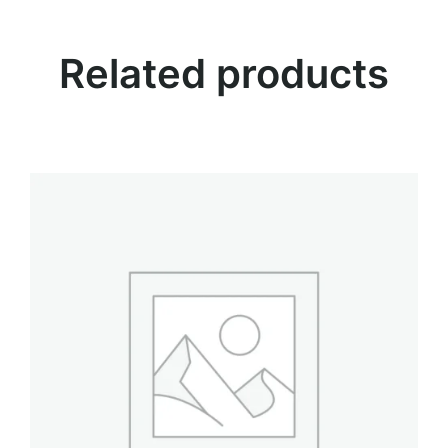
.
t
y
Related products