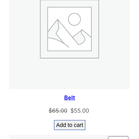
Belt
Original
Current
$
65.00
$
55.00
price
price
Add to cart
was:
is:
$65.00.
$55.00.