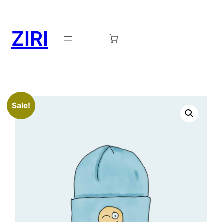
ZIRI
Request a Demo →
Sale!