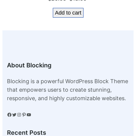
price
price
Add to cart
was:
is:
$20.00.
$18.00.
About Blocking
Blocking is a powerful WordPress Block Theme
that empowers users to create stunning,
responsive, and highly customizable websites.
Facebook
Twitter
Instagram
Pinterest
YouTube
Recent Posts