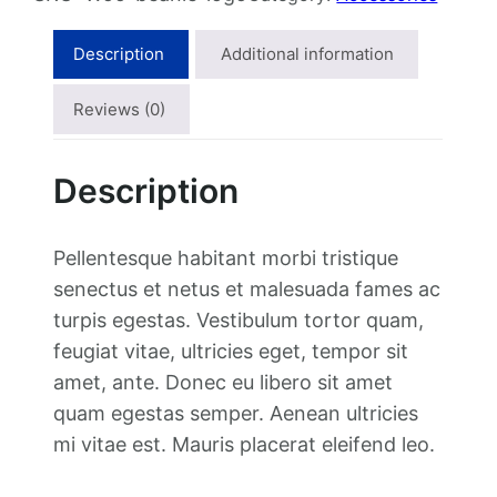
l
p
i
p
r
e
Description
Additional information
r
i
w
i
c
i
Reviews (0)
c
e
t
e
i
h
Description
w
s
L
a
:
o
s
$
g
Pellentesque habitant morbi tristique
:
1
o
senectus et netus et malesuada fames ac
$
8
q
turpis egestas. Vestibulum tortor quam,
2
.
u
feugiat vitae, ultricies eget, tempor sit
0
0
a
amet, ante. Donec eu libero sit amet
.
0
n
quam egestas semper. Aenean ultricies
0
.
t
mi vitae est. Mauris placerat eleifend leo.
0
i