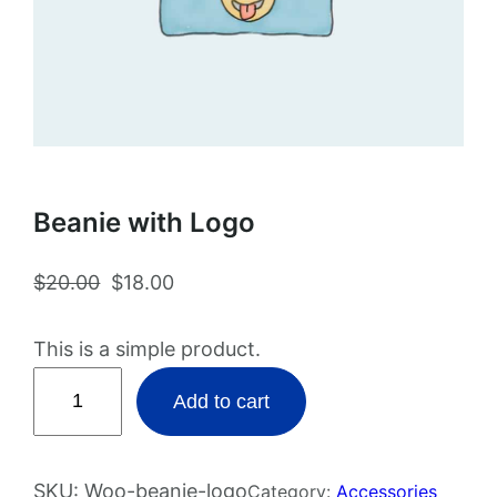
Beanie with Logo
O
C
$
20.00
$
18.00
r
u
i
r
This is a simple product.
g
r
B
Add to cart
i
e
e
n
n
a
a
t
n
SKU:
Woo-beanie-logo
Category:
Accessories