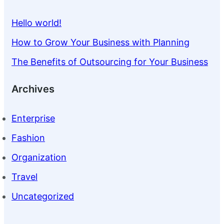
Hello world!
How to Grow Your Business with Planning
The Benefits of Outsourcing for Your Business
Archives
Enterprise
Fashion
Organization
Travel
Uncategorized