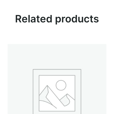
i
t
Related products
y