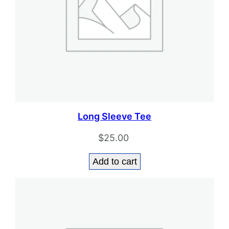
Long Sleeve Tee
$
25.00
Add to cart