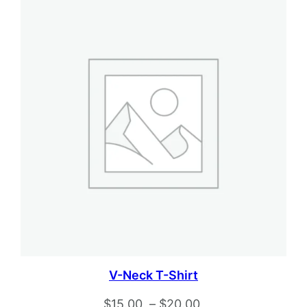
V-Neck T-Shirt
Price
$
15.00
–
$
20.00