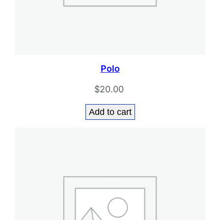
Polo
$
20.00
Add to cart