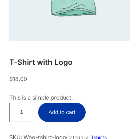
T-Shirt with Logo
$
18.00
This is a simple product.
T
Add to cart
-
S
h
SKU:
Woo-tshirt-logo
Category:
Tshirts