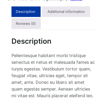
i
r
Description
Additional information
t
w
Reviews (0)
i
t
Description
h
L
o
Pellentesque habitant morbi tristique
g
senectus et netus et malesuada fames ac
o
turpis egestas. Vestibulum tortor quam,
q
feugiat vitae, ultricies eget, tempor sit
u
amet, ante. Donec eu libero sit amet
a
quam egestas semper. Aenean ultricies
n
mi vitae est. Mauris placerat eleifend leo.
t