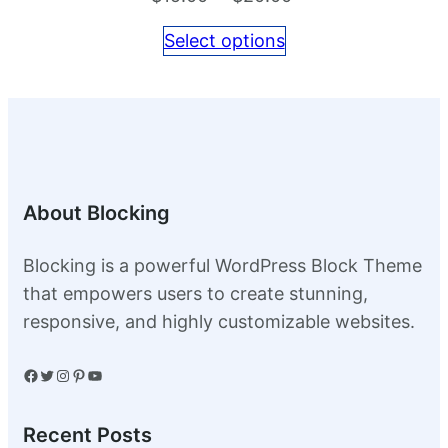
range:
Select options
$15.00
through
$20.00
About Blocking
Blocking is a powerful WordPress Block Theme
that empowers users to create stunning,
responsive, and highly customizable websites.
Facebook
Twitter
Instagram
Pinterest
YouTube
Recent Posts