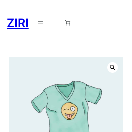
ZIRI
Request a Demo →