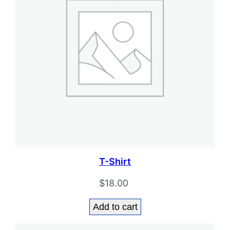
T-Shirt
$
18.00
Add to cart