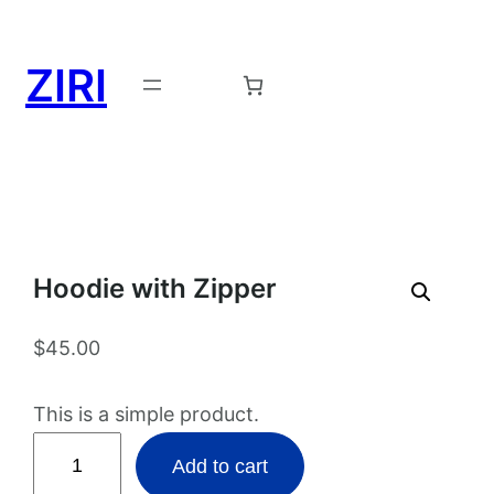
ZIRI
Request a Demo →
Hoodie with Zipper
$
45.00
This is a simple product.
H
Add to cart
o