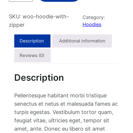
o
d
SKU:
woo-hoodie-with-
Category:
i
Hoodies
zipper
e
w
Description
Additional information
i
t
Reviews (0)
h
Z
Description
i
p
p
Pellentesque habitant morbi tristique
e
senectus et netus et malesuada fames ac
r
turpis egestas. Vestibulum tortor quam,
q
feugiat vitae, ultricies eget, tempor sit
u
amet, ante. Donec eu libero sit amet