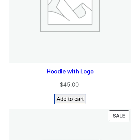
Hoodie with Logo
$
45.00
Add to cart
PROD
SALE
ON
SALE