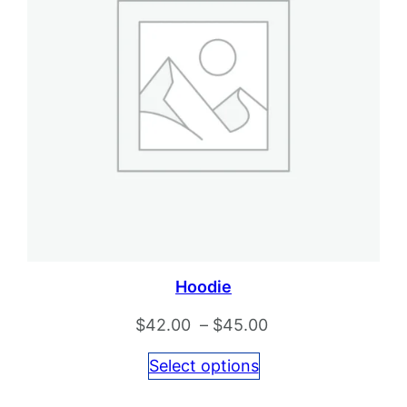
Hoodie
Price
$
42.00
–
$
45.00
range:
Select options
$42.00
through