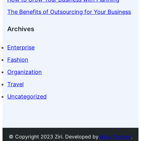
The Benefits of Outsourcing for Your Business
Archives
Enterprise
Fashion
Organization
Travel
Uncategorized
© Copyright 2023 Ziri. Developed by
Rara Themes
.