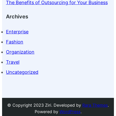
The Benefits of Outsourcing for Your Business
Archives
Enterprise
Fashion
Organization
Travel
Uncategorized
© Copyright 2023 Ziri. Developed by
Rara Themes
.
Powered by
WordPress
.