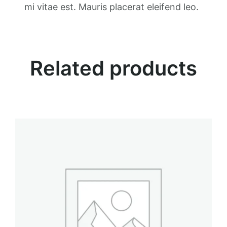
t
mi vitae est. Mauris placerat eleifend leo.
i
t
y
Related products