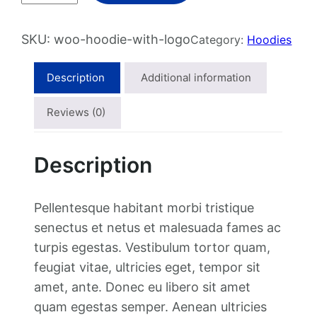
o
d
SKU:
woo-hoodie-with-logo
Category:
Hoodies
i
e
Description
Additional information
w
i
Reviews (0)
t
h
Description
L
o
g
Pellentesque habitant morbi tristique
o
senectus et netus et malesuada fames ac
q
turpis egestas. Vestibulum tortor quam,
u
feugiat vitae, ultricies eget, tempor sit
a
amet, ante. Donec eu libero sit amet
n
quam egestas semper. Aenean ultricies