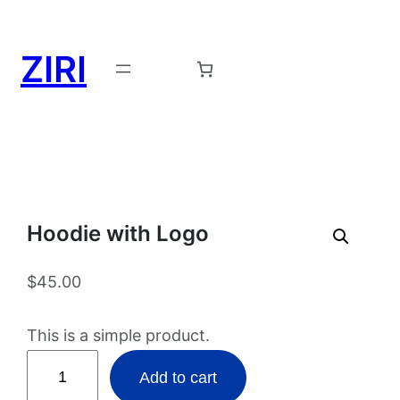
ZIRI
Request a Demo →
Hoodie with Logo
$
45.00
This is a simple product.
H
Add to cart
o