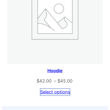
Hoodie
Price
$
42.00
–
$
45.00
range:
Select options
$42.00
through
$45.00