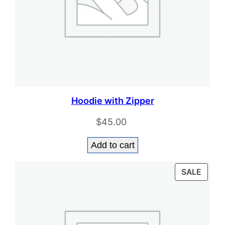
Hoodie with Zipper
$
45.00
Add to cart
PROD
SALE
ON
SALE