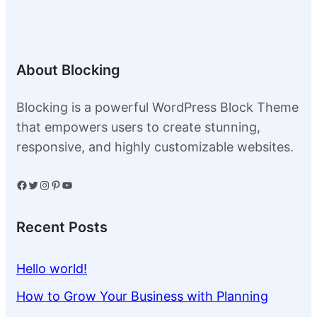
About Blocking
Blocking is a powerful WordPress Block Theme
that empowers users to create stunning,
responsive, and highly customizable websites.
Facebook
Twitter
Instagram
Pinterest
YouTube
Recent Posts
Hello world!
How to Grow Your Business with Planning