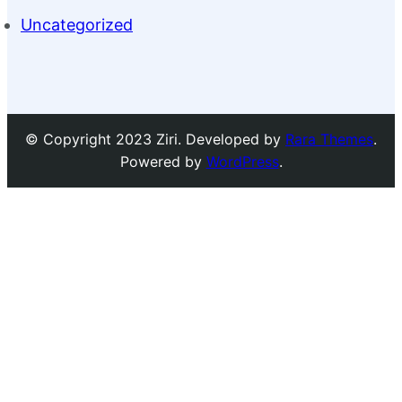
Uncategorized
© Copyright 2023 Ziri. Developed by
Rara Themes
.
Powered by
WordPress
.