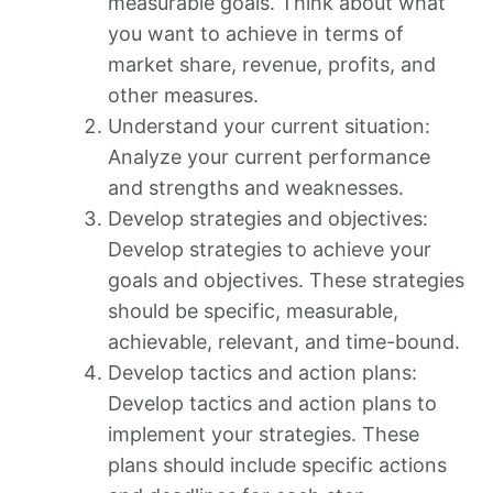
measurable goals. Think about what
you want to achieve in terms of
market share, revenue, profits, and
other measures.
Understand your current situation:
Analyze your current performance
and strengths and weaknesses.
Develop strategies and objectives:
Develop strategies to achieve your
goals and objectives. These strategies
should be specific, measurable,
achievable, relevant, and time-bound.
Develop tactics and action plans:
Develop tactics and action plans to
implement your strategies. These
plans should include specific actions