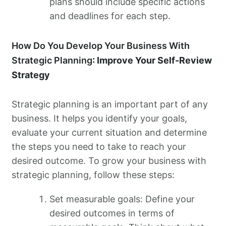
plans should include specific actions
and deadlines for each step.
How Do You Develop Your Business With
Strategic Planning
: Improve Your Self-Review
Strategy
Strategic planning is an important part of any
business. It helps you identify your goals,
evaluate your current situation and determine
the steps you need to take to reach your
desired outcome. To grow your business with
strategic planning, follow these steps:
Set measurable goals: Define your
desired outcomes in terms of