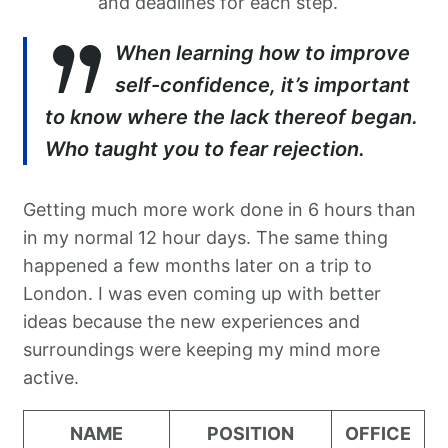
and deadlines for each step.
When learning how to improve
self-confidence, it’s important
to know where the lack thereof began.
Who taught you to fear rejection.
Getting much more work done in 6 hours than
in my normal 12 hour days. The same thing
happened a few months later on a trip to
London. I was even coming up with better
ideas because the new experiences and
surroundings were keeping my mind more
active.
NAME
POSITION
OFFICE