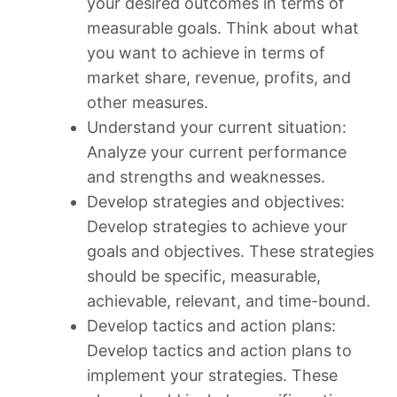
your desired outcomes in terms of
measurable goals. Think about what
you want to achieve in terms of
market share, revenue, profits, and
other measures.
Understand your current situation:
Analyze your current performance
and strengths and weaknesses.
Develop strategies and objectives:
Develop strategies to achieve your
goals and objectives. These strategies
should be specific, measurable,
achievable, relevant, and time-bound.
Develop tactics and action plans:
Develop tactics and action plans to
implement your strategies. These