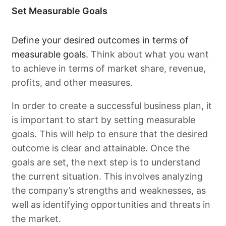
Set Measurable Goals
Define your desired outcomes in terms of
measurable goals.
Think about what you want
to achieve in terms of market share, revenue,
profits, and other measures.
In order to create a successful business plan, it
is important to start by setting measurable
goals. This will help to ensure that the desired
outcome is clear and attainable. Once the
goals are set, the next step is to understand
the current situation. This involves analyzing
the company’s strengths and weaknesses, as
well as identifying opportunities and threats in
the market.