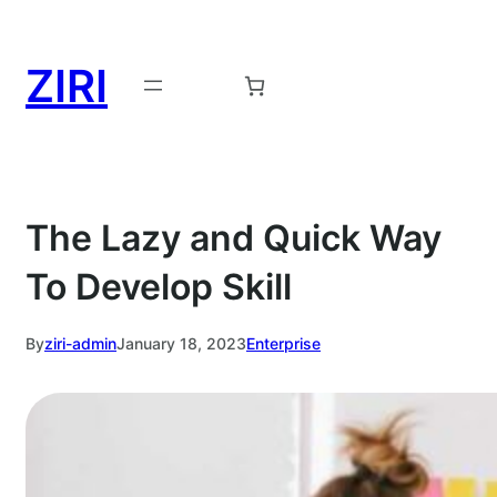
Skip
to
ZIRI
content
Request a Demo →
The Lazy and Quick Way
To Develop Skill
By
ziri-admin
January 18, 2023
Enterprise