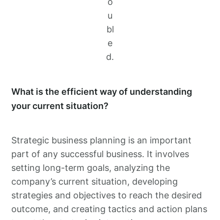
o
u
bl
e
d.
What is the efficient way of understanding
your current situation?
Strategic business planning is an important
part of any successful business. It involves
setting long-term goals, analyzing the
company’s current situation, developing
strategies and objectives to reach the desired
outcome, and creating tactics and action plans