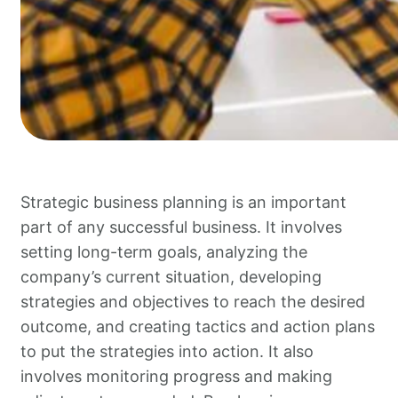
Strategic business planning is an important
part of any successful business. It involves
setting long-term goals, analyzing the
company’s current situation, developing
strategies and objectives to reach the desired
outcome, and creating tactics and action plans
to put the strategies into action. It also
involves monitoring progress and making