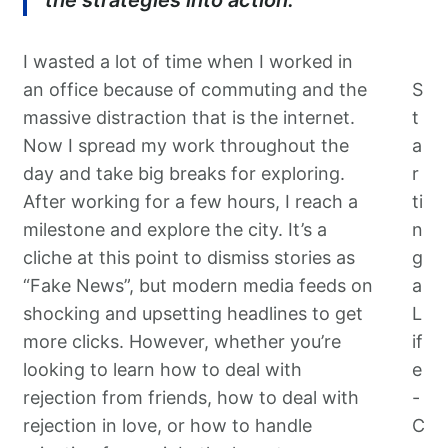
the strategies into action.
I wasted a lot of time when I worked in
an office because of commuting and the
S
massive distraction that is the internet.
t
Now I spread my work throughout the
a
day and take big breaks for exploring.
r
After working for a few hours, I reach a
ti
milestone and explore the city. It’s a
n
cliche at this point to dismiss stories as
g
“Fake News”, but modern media feeds on
a
shocking and upsetting headlines to get
L
more clicks. However, whether you’re
if
looking to learn how to deal with
e
rejection from friends, how to deal with
-
rejection in love, or how to handle
C