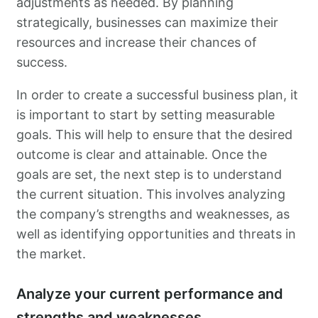
adjustments as needed. By planning
strategically, businesses can maximize their
resources and increase their chances of
success.
In order to create a successful business plan, it
is important to start by setting measurable
goals. This will help to ensure that the desired
outcome is clear and attainable. Once the
goals are set, the next step is to understand
the current situation. This involves analyzing
the company’s strengths and weaknesses, as
well as identifying opportunities and threats in
the market.
Analyze your current performance and
strengths and weaknesses