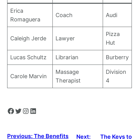
Erica
Coach
Audi
Romaguera
Pizza
Caleigh Jerde
Lawyer
Hut
Lucas Schultz
Librarian
Burberry
Massage
Division
Carole Marvin
Therapist
4
Facebook
Twitter
Instagram
LinkedIn
Previous:
The Benefits
Next:
The Keys to