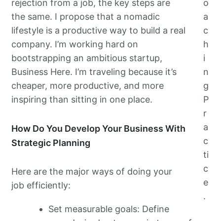
rejection from a job, the key steps are
o
the same. I propose that a nomadic
a
lifestyle is a productive way to build a real
c
company. I’m working hard on
h
bootstrapping an ambitious startup,
i
Business Here. I’m traveling because it’s
n
cheaper, more productive, and more
g
inspiring than sitting in one place.
P
r
a
How Do You Develop Your Business With
c
Strategic Planning
ti
c
Here are the major ways of doing your
e
job efficiently:
.
Set measurable goals: Define