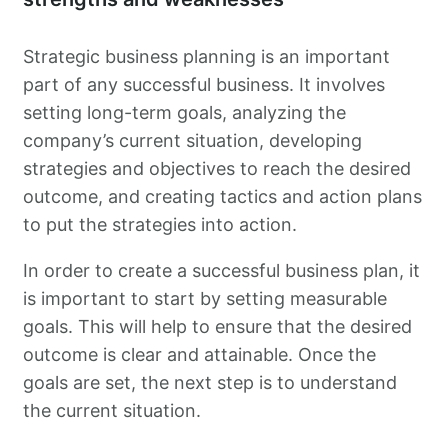
Strategic business planning is an important
part of any successful business. It involves
setting long-term goals, analyzing the
company’s current situation, developing
strategies and objectives to reach the desired
outcome, and creating tactics and action plans
to put the strategies into action.
In order to create a successful business plan, it
is important to start by setting measurable
goals. This will help to ensure that the desired
outcome is clear and attainable. Once the
goals are set, the next step is to understand
the current situation.