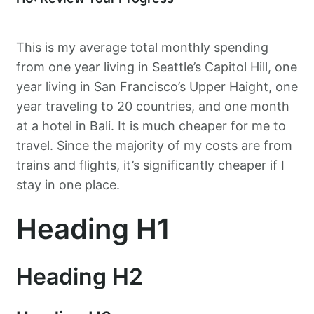
This is my average total monthly spending
from one year living in Seattle’s Capitol Hill, one
year living in San Francisco’s Upper Haight, one
year traveling to 20 countries, and one month
at a hotel in Bali. It is much cheaper for me to
travel. Since the majority of my costs are from
trains and flights, it’s significantly cheaper if I
stay in one place.
Heading H1
Heading H2