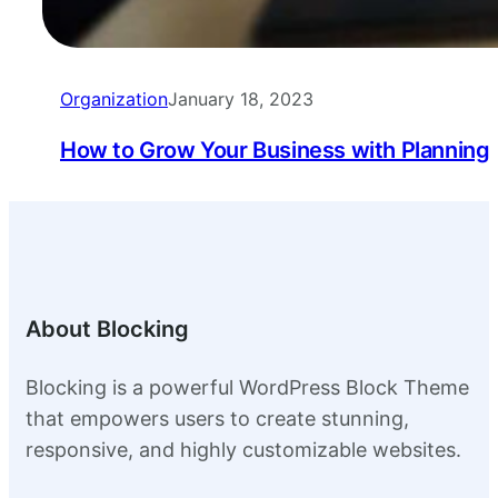
Organization
January 18, 2023
How to Grow Your Business with Planning
About Blocking
Blocking is a powerful WordPress Block Theme
that empowers users to create stunning,
responsive, and highly customizable websites.