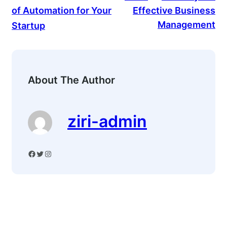
of Automation for Your
Effective Business
Management
Startup
About The Author
ziri-admin
Facebook
Twitter
Instagram