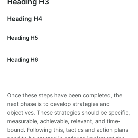
Heading H3
Heading H4
Heading H5
Heading H6
Once these steps have been completed, the
next phase is to develop strategies and
objectives. These strategies should be specific,
measurable, achievable, relevant, and time-
bound. Following this, tactics and action plans