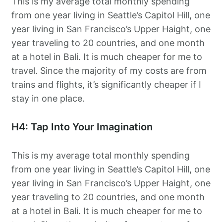
This is my average total monthly spending
from one year living in Seattle’s Capitol Hill, one
year living in San Francisco’s Upper Haight, one
year traveling to 20 countries, and one month
at a hotel in Bali. It is much cheaper for me to
travel. Since the majority of my costs are from
trains and flights, it’s significantly cheaper if I
stay in one place.
H4: Tap Into Your Imagination
This is my average total monthly spending
from one year living in Seattle’s Capitol Hill, one
year living in San Francisco’s Upper Haight, one
year traveling to 20 countries, and one month
at a hotel in Bali. It is much cheaper for me to