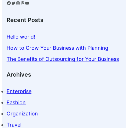
Facebook
Twitter
Instagram
Pinterest
YouTube
Recent Posts
Hello world!
How to Grow Your Business with Planning
The Benefits of Outsourcing for Your Business
Archives
Enterprise
Fashion
Organization
Travel