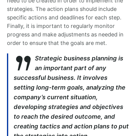
need to be created in order to implement the
strategies. The action plans should include
specific actions and deadlines for each step.
Finally, it is important to regularly monitor
progress and make adjustments as needed in
order to ensure that the goals are met.
Strategic business planning is
an important part of any
successful business. It involves
setting long-term goals, analyzing the
company’s current situation,
developing strategies and objectives
to reach the desired outcome, and
creating tactics and action plans to put