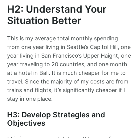
H2: Understand Your
Situation Better
This is my average total monthly spending
from one year living in Seattle’s Capitol Hill, one
year living in San Francisco’s Upper Haight, one
year traveling to 20 countries, and one month
at a hotel in Bali. It is much cheaper for me to
travel. Since the majority of my costs are from
trains and flights, it’s significantly cheaper if I
stay in one place.
H3: Develop Strategies and
Objectives