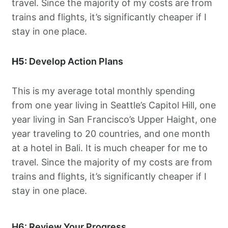
travel. Since the majority of my costs are from
trains and flights, it’s significantly cheaper if I
stay in one place.
H5:
Develop Action Plans
This is my average total monthly spending
from one year living in Seattle’s Capitol Hill, one
year living in San Francisco’s Upper Haight, one
year traveling to 20 countries, and one month
at a hotel in Bali. It is much cheaper for me to
travel. Since the majority of my costs are from
trains and flights, it’s significantly cheaper if I
stay in one place.
H6: Review Your Progress