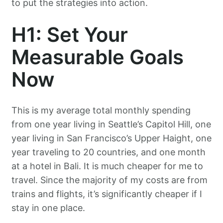
to put the strategies into action.
H1: Set Your
Measurable Goals
Now
This is my average total monthly spending
from one year living in Seattle’s Capitol Hill, one
year living in San Francisco’s Upper Haight, one
year traveling to 20 countries, and one month
at a hotel in Bali. It is much cheaper for me to
travel. Since the majority of my costs are from
trains and flights, it’s significantly cheaper if I
stay in one place.