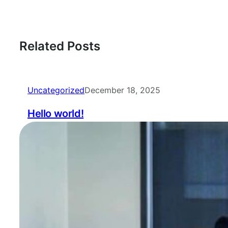
Related Posts
Uncategorized
December 18, 2025
Hello world!