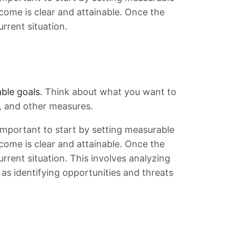
tcome is clear and attainable. Once the
urrent situation.
ble goals.
Think about what you want to
s, and other measures.
s important to start by setting measurable
tcome is clear and attainable. Once the
urrent situation. This involves analyzing
as identifying opportunities and threats