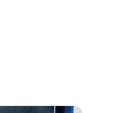
Request a Demo →