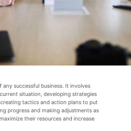
f any successful business. It involves
urrent situation, developing strategies
creating tactics and action plans to put
oring progress and making adjustments as
 maximize their resources and increase