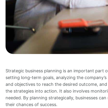
Strategic business planning is an important part o
setting long-term goals, analyzing the company’s c
and objectives to reach the desired outcome, and 
the strategies into action. It also involves monit
needed. By planning strategically, businesses can
their chances of success.