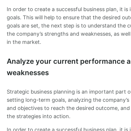
In order to create a successful business plan, it i
goals. This will help to ensure that the desired ou
goals are set, the next step is to understand the c
the company’s strengths and weaknesses, as well 
in the market.
Analyze your current performance a
weaknesses
Strategic business planning is an important part o
setting long-term goals, analyzing the company’s c
and objectives to reach the desired outcome, and 
the strategies into action.
In order to create a successful business plan, it i