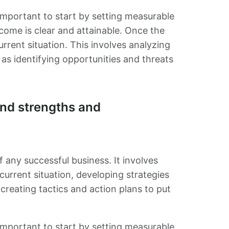
s important to start by setting measurable
tcome is clear and attainable. Once the
urrent situation. This involves analyzing
as identifying opportunities and threats
nd strengths and
f any successful business. It involves
urrent situation, developing strategies
creating tactics and action plans to put
s important to start by setting measurable