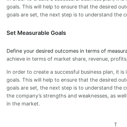
goals. This will help to ensure that the desired ou
goals are set, the next step is to understand the c
Set Measurable Goals
Define your desired outcomes in terms of measura
achieve in terms of market share, revenue, profit
In order to create a successful business plan, it i
goals. This will help to ensure that the desired ou
goals are set, the next step is to understand the c
the company’s strengths and weaknesses, as well 
in the market.
T