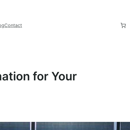
og
Contact
ation for Your