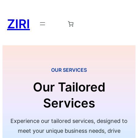
ZIRI
Request a Demo →
OUR SERVICES
Our Tailored
Services
Experience our tailored services, designed to
meet your unique business needs, drive