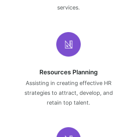
services.
Resources Planning
Assisting in creating effective HR
strategies to attract, develop, and
retain top talent.