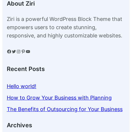
About Ziri
Ziri is a powerful WordPress Block Theme that
empowers users to create stunning,
responsive, and highly customizable websites.
Facebook
Twitter
Instagram
Pinterest
YouTube
Recent Posts
Hello world!
How to Grow Your Business with Planning
The Benefits of Outsourcing for Your Business
Archives