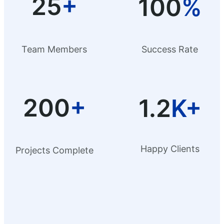
25
+
100
%
Team Members
Success Rate
200
+
1.2
K+
Happy Clients
Projects Complete