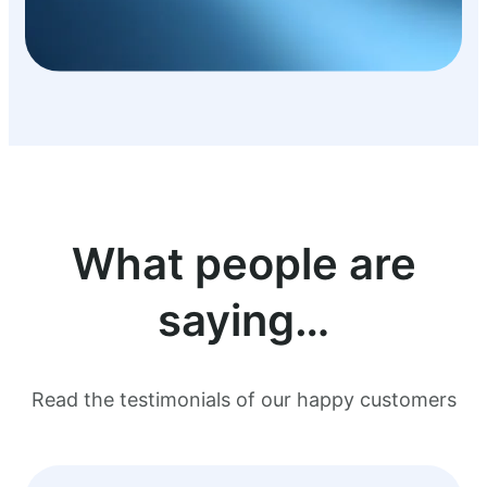
What people are
saying…
Read the testimonials of our happy customers