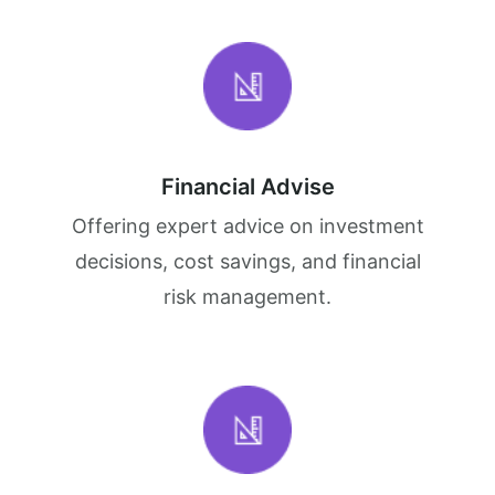
Financial Advise
Offering expert advice on investment
decisions, cost savings, and financial
risk management.