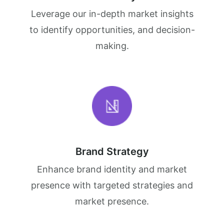
Leverage our in-depth market insights
to identify opportunities, and decision-
making.
Brand Strategy
Enhance brand identity and market
presence with targeted strategies and
market presence.