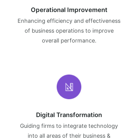
Operational Improvement
Enhancing efficiency and effectiveness
of business operations to improve
overall performance.
Digital Transformation
Guiding firms to integrate technology
into all areas of their business &