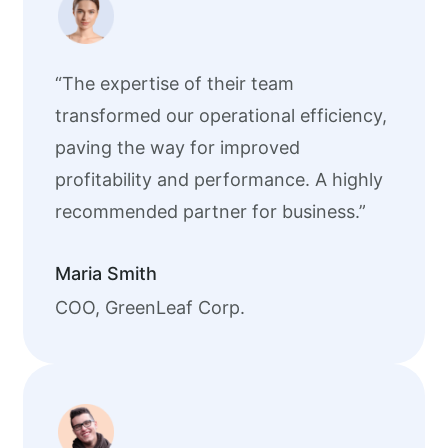
“The expertise of their team
transformed our operational efficiency,
paving the way for improved
profitability and performance. A highly
recommended partner for business.”
Maria Smith
COO, GreenLeaf Corp.