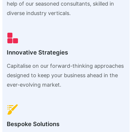
help of our seasoned consultants, skilled in
diverse industry verticals.
Innovative Strategies
Capitalise on our forward-thinking approaches
designed to keep your business ahead in the
ever-evolving market.
Bespoke Solutions