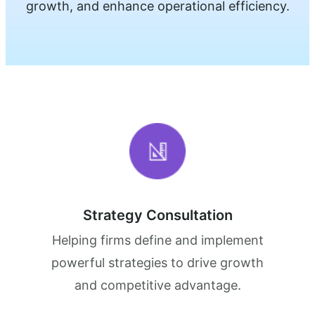
growth, and enhance operational efficiency.
Strategy Consultation
Helping firms define and implement
powerful strategies to drive growth
and competitive advantage.