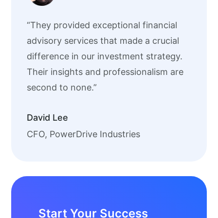
“They provided exceptional financial
advisory services that made a crucial
difference in our investment strategy.
Their insights and professionalism are
second to none.”
David Lee
CFO, PowerDrive Industries
Start Your Success