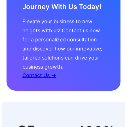
Journey With Us Today!
Elevate your business to new
heights with us! Contact us now
for a personalized consultation
and discover how our innovative,
tailored solutions can drive your
business growth.
Contact Us →