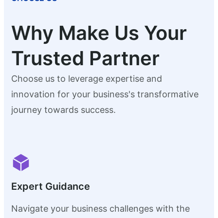
Why Make Us Your
Trusted Partner
Choose us to leverage expertise and
innovation for your business's transformative
journey towards success.
Expert Guidance
Navigate your business challenges with the