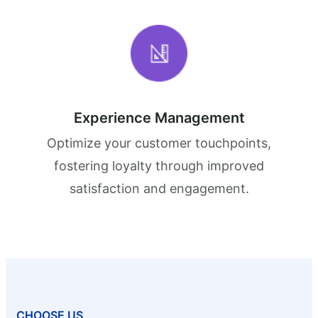
Experience Management
Optimize your customer touchpoints,
fostering loyalty through improved
satisfaction and engagement.
CHOOSE US