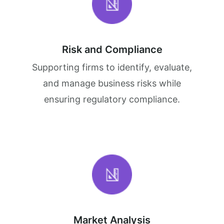
Risk and Compliance
Supporting firms to identify, evaluate,
and manage business risks while
ensuring regulatory compliance.
Market Analysis