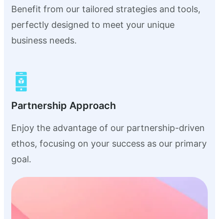
Benefit from our tailored strategies and tools,
perfectly designed to meet your unique
business needs.
Partnership Approach
Enjoy the advantage of our partnership-driven
ethos, focusing on your success as our primary
goal.