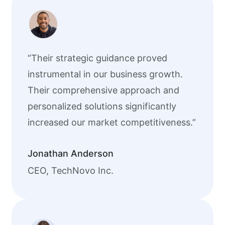
“Their strategic guidance proved
instrumental in our business growth.
Their comprehensive approach and
personalized solutions significantly
increased our market competitiveness.”
Jonathan Anderson
CEO, TechNovo Inc.