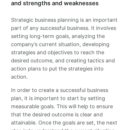
and strengths and weaknesses
Strategic business planning is an important
part of any successful business. It involves
setting long-term goals, analyzing the
company’s current situation, developing
strategies and objectives to reach the
desired outcome, and creating tactics and
action plans to put the strategies into
action.
In order to create a successful business
plan, it is important to start by setting
measurable goals. This will help to ensure
that the desired outcome is clear and
attainable. Once the goals are set, the next