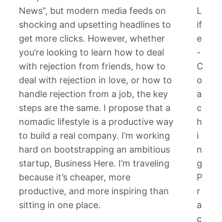
News”, but modern media feeds on
L
shocking and upsetting headlines to
if
get more clicks. However, whether
e
you’re looking to learn how to deal
-
with rejection from friends, how to
C
deal with rejection in love, or how to
o
handle rejection from a job, the key
a
steps are the same. I propose that a
c
nomadic lifestyle is a productive way
h
to build a real company. I’m working
i
hard on bootstrapping an ambitious
n
startup, Business Here. I’m traveling
g
because it’s cheaper, more
P
productive, and more inspiring than
r
sitting in one place.
a
c