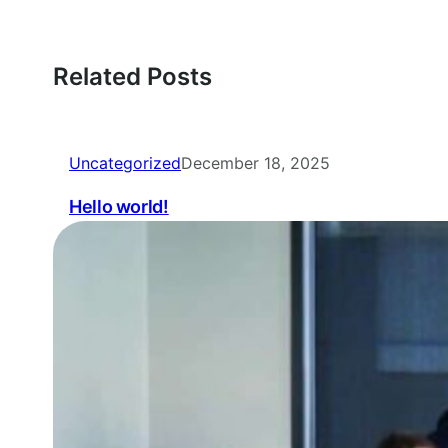
Related Posts
Uncategorized
December 18, 2025
Hello world!