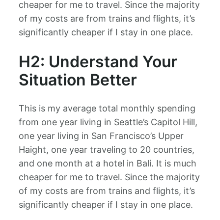
cheaper for me to travel. Since the majority
of my costs are from trains and flights, it’s
significantly cheaper if I stay in one place.
H2: Understand Your
Situation Better
This is my average total monthly spending
from one year living in Seattle’s Capitol Hill,
one year living in San Francisco’s Upper
Haight, one year traveling to 20 countries,
and one month at a hotel in Bali. It is much
cheaper for me to travel. Since the majority
of my costs are from trains and flights, it’s
significantly cheaper if I stay in one place.