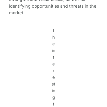
identifying opportunities and threats in the
market.
T
h
e
in
t
e
r
e
st
in
g
t