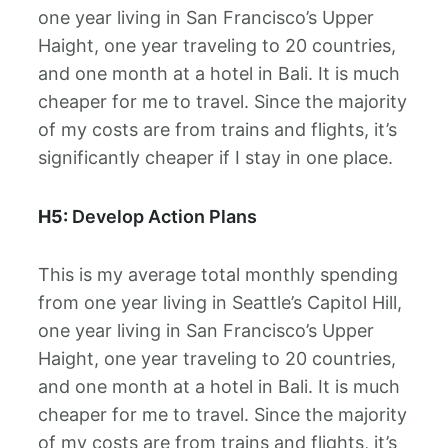
one year living in San Francisco’s Upper
Haight, one year traveling to 20 countries,
and one month at a hotel in Bali. It is much
cheaper for me to travel. Since the majority
of my costs are from trains and flights, it’s
significantly cheaper if I stay in one place.
H5:
Develop Action Plans
This is my average total monthly spending
from one year living in Seattle’s Capitol Hill,
one year living in San Francisco’s Upper
Haight, one year traveling to 20 countries,
and one month at a hotel in Bali. It is much
cheaper for me to travel. Since the majority
of my costs are from trains and flights, it’s