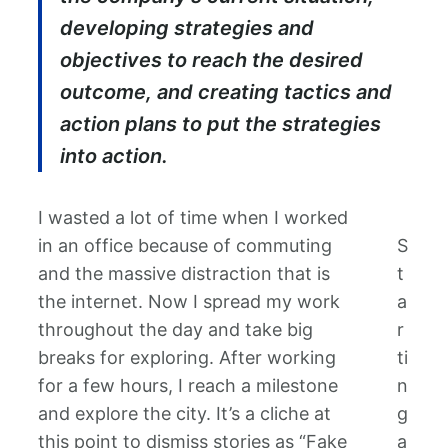
developing strategies and
objectives to reach the desired
outcome, and creating tactics and
action plans to put the strategies
into action.
I wasted a lot of time when I worked
in an office because of commuting
S
and the massive distraction that is
t
the internet. Now I spread my work
a
throughout the day and take big
r
breaks for exploring. After working
ti
for a few hours, I reach a milestone
n
and explore the city. It’s a cliche at
g
this point to dismiss stories as “Fake
a