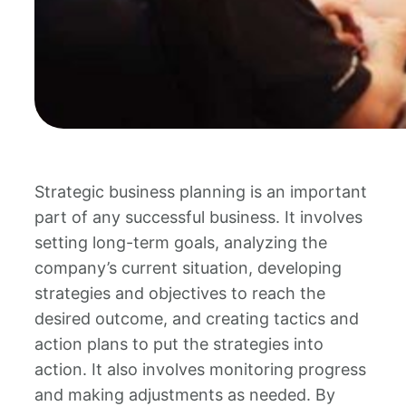
Strategic business planning is an important
part of any successful business. It involves
setting long-term goals, analyzing the
company’s current situation, developing
strategies and objectives to reach the
desired outcome, and creating tactics and
action plans to put the strategies into
action. It also involves monitoring progress
and making adjustments as needed. By