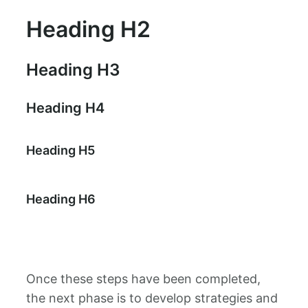
Heading H2
Heading H3
Heading H4
Heading H5
Heading H6
Once these steps have been completed,
the next phase is to develop strategies and