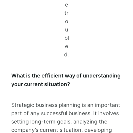
e
tr
o
u
bl
e
d.
What is the efficient way of understanding
your current situation?
Strategic business planning is an important
part of any successful business. It involves
setting long-term goals, analyzing the
company’s current situation, developing