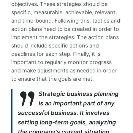
objectives. These strategies should be
specific, measurable, achievable, relevant,
and time-bound. Following this, tactics and
action plans need to be created in order to
implement the strategies. The action plans
should include specific actions and
deadlines for each step. Finally, it is
important to regularly monitor progress
and make adjustments as needed in order
to ensure that the goals are met.
Strategic business planning
is an important part of any
successful business. It involves
setting long-term goals, analyzing
the company’s current situation,