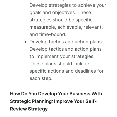
Develop strategies to achieve your
goals and objectives. These
strategies should be specific,
measurable, achievable, relevant,
and time-bound.
Develop tactics and action plans:
Develop tactics and action plans
to implement your strategies.
These plans should include
specific actions and deadlines for
each step.
How Do You Develop Your Business With
Strategic Planning
: Improve Your Self-
Review Strategy