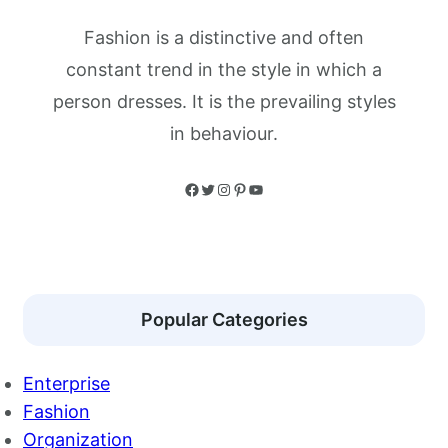
Fashion is a distinctive and often
constant trend in the style in which a
person dresses. It is the prevailing styles
in behaviour.
Facebook
Twitter
Instagram
Pinterest
YouTube
Popular Categories
Enterprise
Fashion
Organization