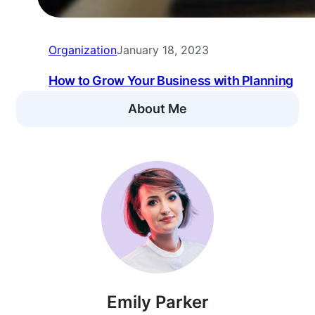
Organization
January 18, 2023
How to Grow Your Business with Planning
About Me
Emily Parker