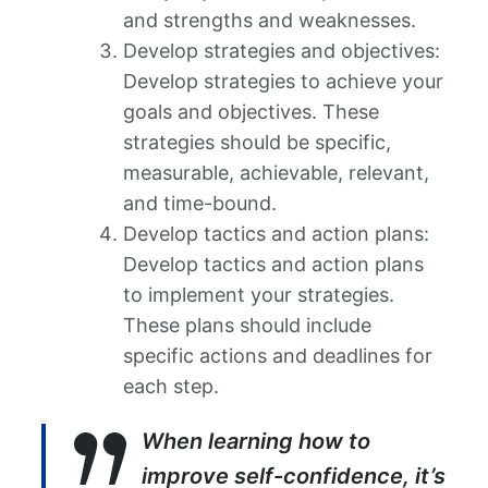
and strengths and weaknesses.
Develop strategies and objectives:
Develop strategies to achieve your
goals and objectives. These
strategies should be specific,
measurable, achievable, relevant,
and time-bound.
Develop tactics and action plans:
Develop tactics and action plans
to implement your strategies.
These plans should include
specific actions and deadlines for
each step.
When learning how to
improve self-confidence, it’s