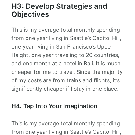
H3: Develop Strategies and
Objectives
This is my average total monthly spending
from one year living in Seattle’s Capitol Hill,
one year living in San Francisco’s Upper
Haight, one year traveling to 20 countries,
and one month at a hotel in Bali. It is much
cheaper for me to travel. Since the majority
of my costs are from trains and flights, it’s
significantly cheaper if I stay in one place.
H4: Tap Into Your Imagination
This is my average total monthly spending
from one year living in Seattle’s Capitol Hill,