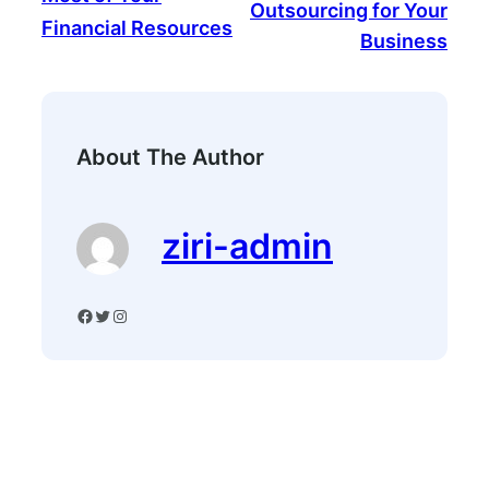
Outsourcing for Your
Financial Resources
Business
About The Author
ziri-admin
Facebook
Twitter
Instagram