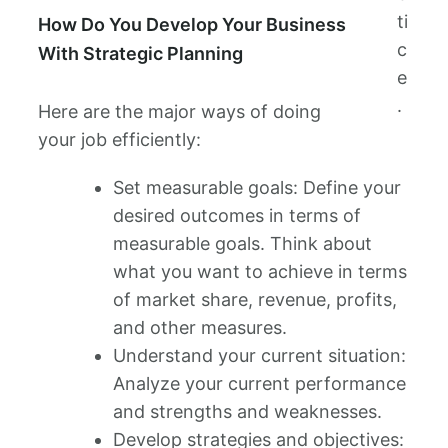
ti
How Do You Develop Your Business
c
With Strategic Planning
e
.
Here are the major ways of doing
your job efficiently:
Set measurable goals: Define your
desired outcomes in terms of
measurable goals. Think about
what you want to achieve in terms
of market share, revenue, profits,
and other measures.
Understand your current situation:
Analyze your current performance
and strengths and weaknesses.
Develop strategies and objectives: