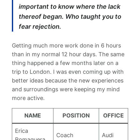
important to know where the lack
thereof began. Who taught you to
fear rejection.
Getting much more work done in 6 hours
than in my normal 12 hour days. The same
thing happened a few months later on a
trip to London. I was even coming up with
better ideas because the new experiences
and surroundings were keeping my mind
more active.
NAME
POSITION
OFFICE
Erica
Coach
Audi
Romaguera