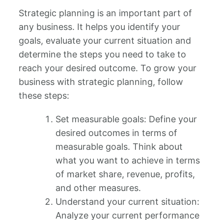
Strategic planning is an important part of
any business. It helps you identify your
goals, evaluate your current situation and
determine the steps you need to take to
reach your desired outcome. To grow your
business with strategic planning, follow
these steps:
Set measurable goals: Define your
desired outcomes in terms of
measurable goals. Think about
what you want to achieve in terms
of market share, revenue, profits,
and other measures.
Understand your current situation:
Analyze your current performance