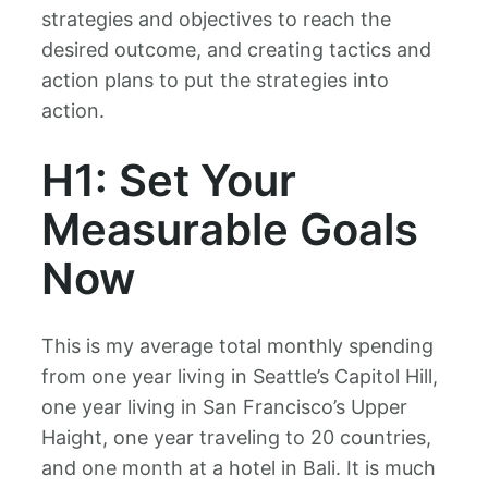
strategies and objectives to reach the
desired outcome, and creating tactics and
action plans to put the strategies into
action.
H1: Set Your
Measurable Goals
Now
This is my average total monthly spending
from one year living in Seattle’s Capitol Hill,
one year living in San Francisco’s Upper
Haight, one year traveling to 20 countries,
and one month at a hotel in Bali. It is much