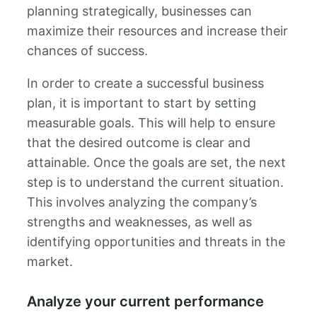
planning strategically, businesses can
maximize their resources and increase their
chances of success.
In order to create a successful business
plan, it is important to start by setting
measurable goals. This will help to ensure
that the desired outcome is clear and
attainable. Once the goals are set, the next
step is to understand the current situation.
This involves analyzing the company’s
strengths and weaknesses, as well as
identifying opportunities and threats in the
market.
Analyze your current performance