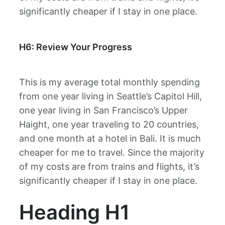
significantly cheaper if I stay in one place.
H6: Review Your Progress
This is my average total monthly spending
from one year living in Seattle’s Capitol Hill,
one year living in San Francisco’s Upper
Haight, one year traveling to 20 countries,
and one month at a hotel in Bali. It is much
cheaper for me to travel. Since the majority
of my costs are from trains and flights, it’s
significantly cheaper if I stay in one place.
Heading H1