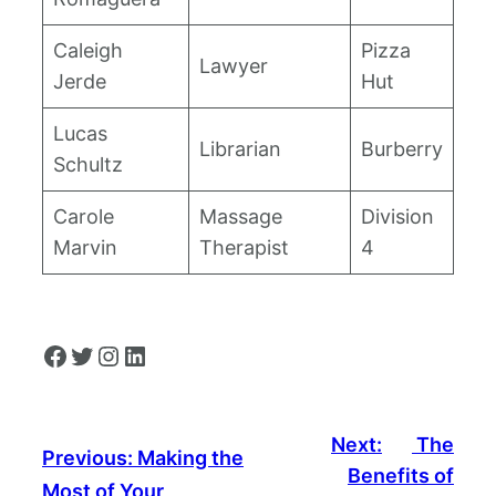
Caleigh
Pizza
Lawyer
Jerde
Hut
Lucas
Librarian
Burberry
Schultz
Carole
Massage
Division
Marvin
Therapist
4
Facebook
Twitter
Instagram
LinkedIn
Next:
The
Previous:
Making the
Benefits of
Most of Your