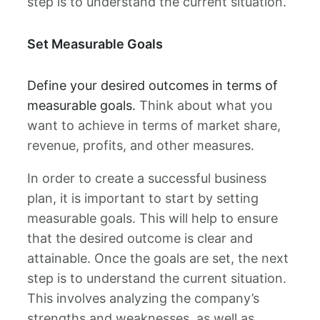
step is to understand the current situation.
Set Measurable Goals
Define your desired outcomes in terms of
measurable goals.
Think about what you
want to achieve in terms of market share,
revenue, profits, and other measures.
In order to create a successful business
plan, it is important to start by setting
measurable goals. This will help to ensure
that the desired outcome is clear and
attainable. Once the goals are set, the next
step is to understand the current situation.
This involves analyzing the company’s
strengths and weaknesses, as well as