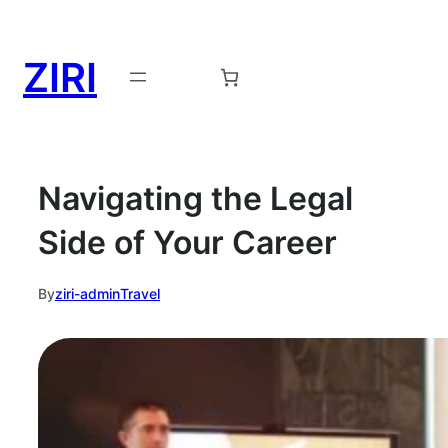
ZIRI
Request a Demo →
Navigating the Legal
Side of Your Career
By
ziri-admin
Travel