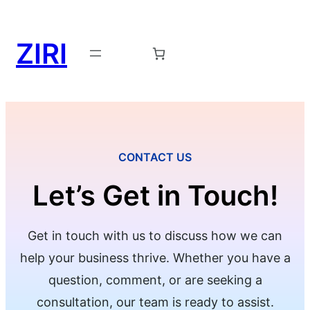
ZIRI
Request a Demo →
CONTACT US
Let’s Get in Touch!
Get in touch with us to discuss how we can
help your business thrive. Whether you have a
question, comment, or are seeking a
consultation, our team is ready to assist.