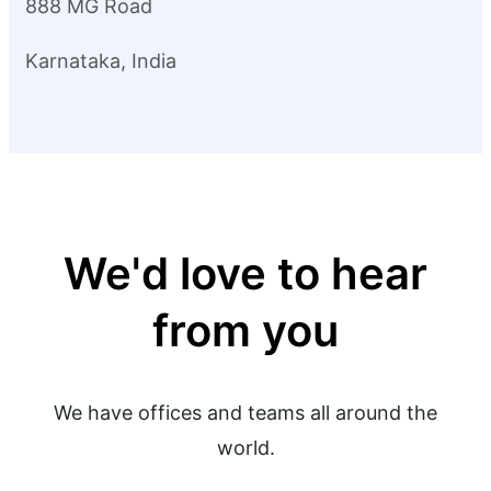
888 MG Road
Karnataka, India
We'd love to hear
from you
We have offices and teams all around the
world.