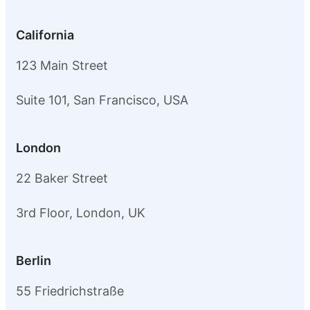
California
123 Main Street
Suite 101, San Francisco, USA
London
22 Baker Street
3rd Floor, London, UK
Berlin
55 Friedrichstraße