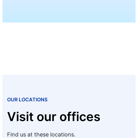
OUR LOCATIONS
Visit our offices
Find us at these locations.