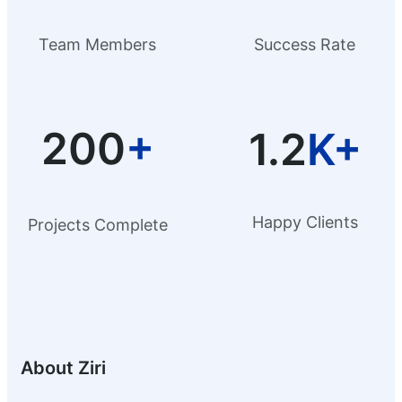
Team Members
Success Rate
200
+
1.2
K+
Happy Clients
Projects Complete
About Ziri