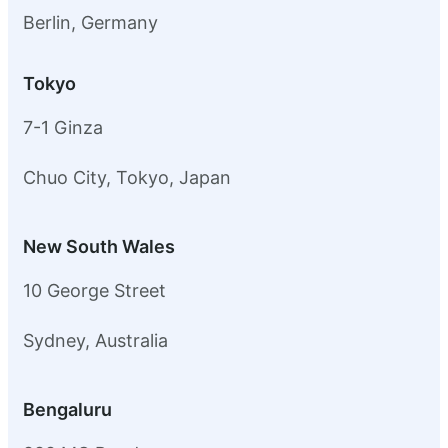
Berlin, Germany
Tokyo
7-1 Ginza
Chuo City, Tokyo, Japan
New South Wales
10 George Street
Sydney, Australia
Bengaluru