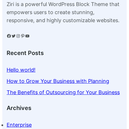
Ziri is a powerful WordPress Block Theme that
empowers users to create stunning,
responsive, and highly customizable websites.
Facebook
Twitter
Instagram
Pinterest
YouTube
Recent Posts
Hello world!
How to Grow Your Business with Planning
The Benefits of Outsourcing for Your Business
Archives
Enterprise