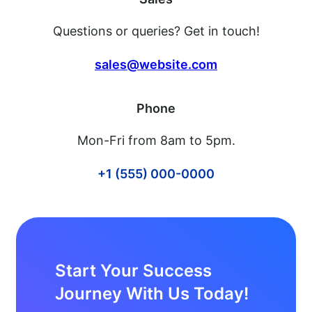
Questions or queries? Get in touch!
sales@website.com
Phone
Mon-Fri from 8am to 5pm.
+1 (555) 000-0000
Start Your Success
Journey With Us Today!