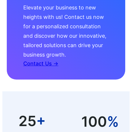
Elevate your business to new
heights with us! Contact us now
for a personalized consultation
and discover how our innovative,
tailored solutions can drive your
business growth.
Contact Us →
25
+
100
%