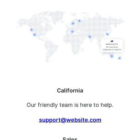
California
Our friendly team is here to help.
support@website.com
Sales