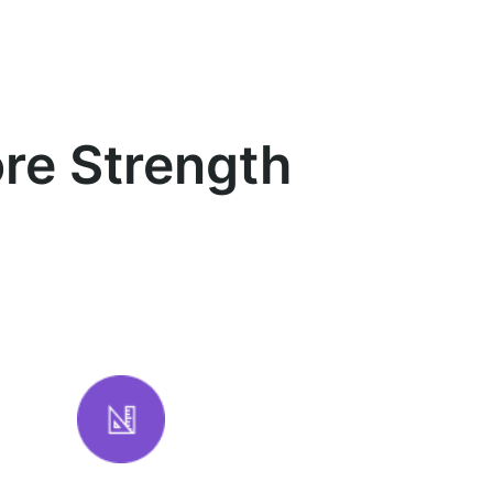
re Strength