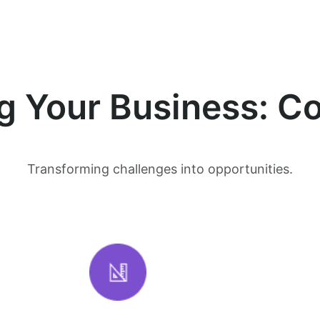
 Your Business: Co
Transforming challenges into opportunities.