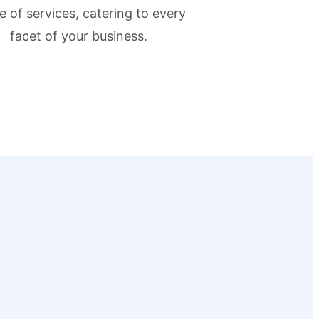
e of services, catering to every
facet of your business.