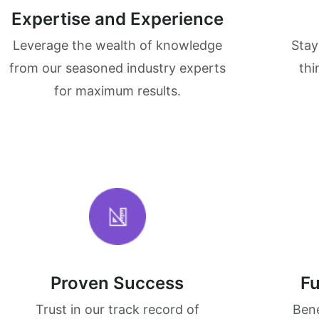
Expertise and Experience
Leverage the wealth of knowledge
Stay
from our seasoned industry experts
thi
for maximum results.
Proven Success
Fu
Trust in our track record of
Bene