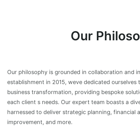
Our Philos
Our philosophy is grounded in collaboration and i
establishment in 2015, weve dedicated ourselves t
business transformation, providing bespoke soluti
each client s needs. Our expert team boasts a diver
harnessed to deliver strategic planning, financial 
improvement, and more.