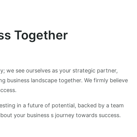
ss Together
y; we see ourselves as your strategic partner,
ng business landscape together. We firmly believe
uccess.
esting in a future of potential, backed by a team
about your business s journey towards success.