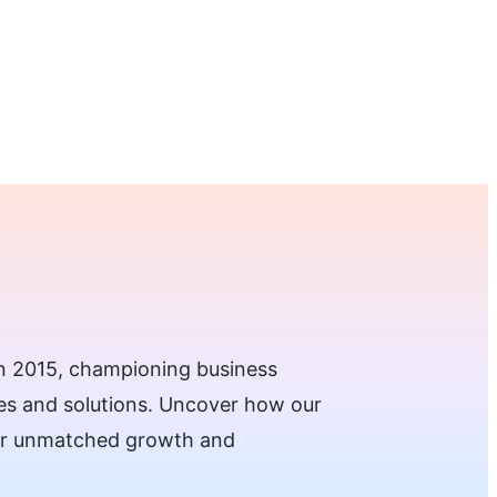
Request a Demo →
 in 2015, championing business
ies and solutions. Uncover how our
for unmatched growth and