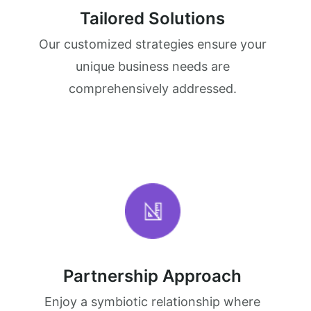
Tailored Solutions
Our customized strategies ensure your
unique business needs are
comprehensively addressed.
Partnership Approach
Enjoy a symbiotic relationship where