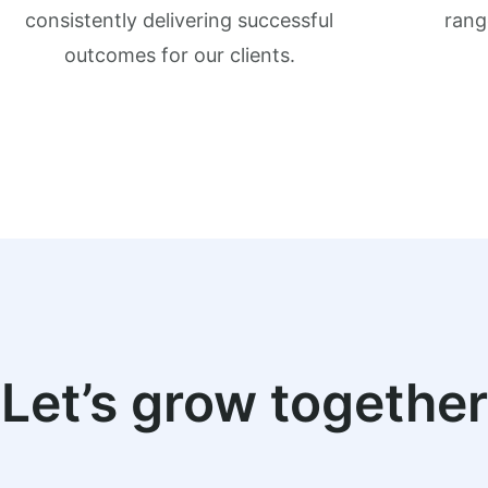
consistently delivering successful
rang
outcomes for our clients.
Let’s grow together