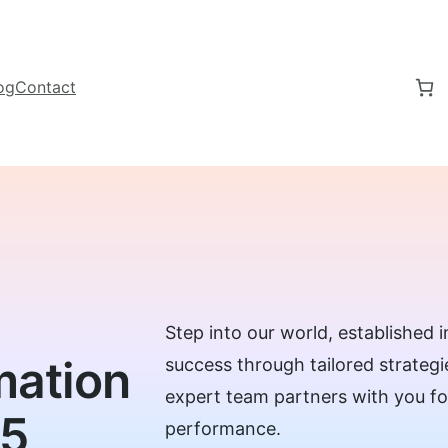
og
Contact
Step into our world, established
mation
success through tailored strateg
expert team partners with you 
15
performance.