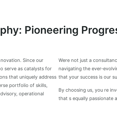
ophy: Pioneering Progre
nnovation. Since our
Were not just a consultanc
o serve as catalysts for
navigating the ever-evolvi
ons that uniquely address
that your success is our s
se portfolio of skills,
By choosing us, you re inv
advisory, operational
that s equally passionate 