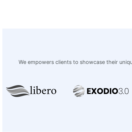
We empowers clients to showcase their unique 