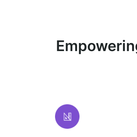
Empowering