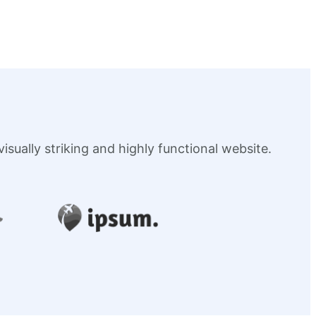
sually striking and highly functional website.