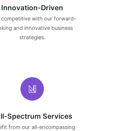
Innovation-Driven
 competitive with our forward-
nking and innovative business
strategies.
ll-Spectrum Services
fit from our all-encompassing