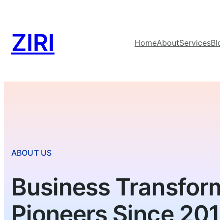
ZIRI
Home
About
Services
Bl
ABOUT US
Business Transfor
Pioneers Since 20