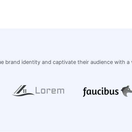
brand identity and captivate their audience with a vi