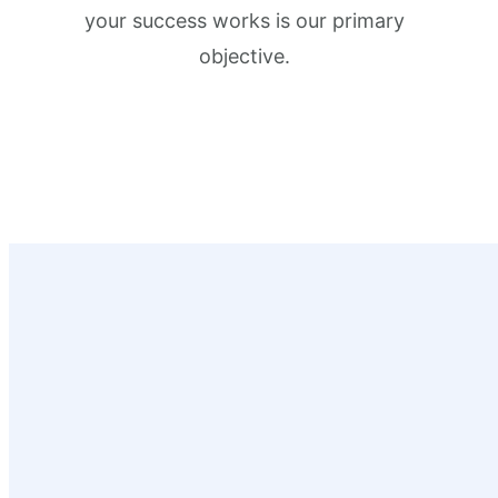
your success works is our primary
objective.